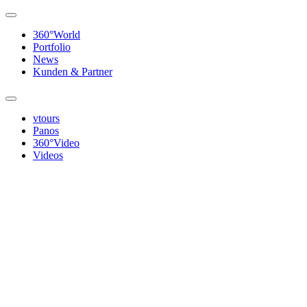
360°World
Portfolio
News
Kunden & Partner
vtours
Panos
360°Video
Videos